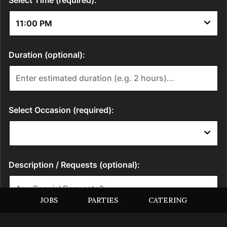
JOBS
PARTIES
CATERING